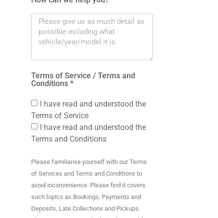
Terms of Service / Terms and
Conditions *
I have read and understood the
Terms of Service
I have read and understood the
Terms and Conditions
Please familiarise yourself with our Terms
of Services and Terms and Conditions to
avoid inconvenience. Please find it covers
such topics as Bookings, Payments and
Deposits, Late Collections and Pickups.