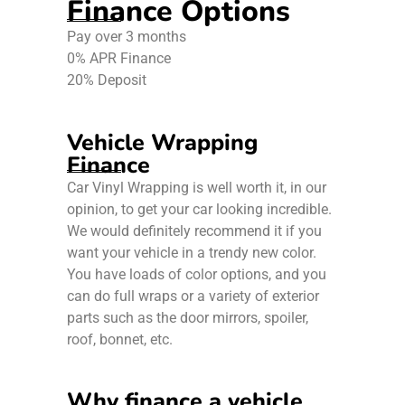
Finance Options
Pay over 3 months
0% APR Finance
20% Deposit
Vehicle Wrapping
Finance
Car Vinyl Wrapping is well worth it, in our
opinion, to get your car looking incredible.
We would definitely recommend it if you
want your vehicle in a trendy new color.
You have loads of color options, and you
can do full wraps or a variety of exterior
parts such as the door mirrors, spoiler,
roof, bonnet, etc.
Why finance a vehicle