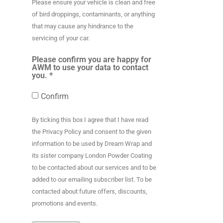
Please ensure your vehicle is clean and free
of bird droppings, contaminants, or anything
that may cause any hindrance to the
servicing of your car.
Please confirm you are happy for
AWM to use your data to contact
you. *
Confirm
By ticking this box I agree that I have read
the Privacy Policy and consent to the given
information to be used by Dream Wrap and
its sister company London Powder Coating
to be contacted about our services and to be
added to our emailing subscriber list. To be
contacted about future offers, discounts,
promotions and events.