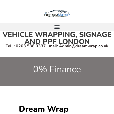
VEHICLE WRAPPING, SIGNAGE
AND PPF LONDON
Tell : 0203 538 0337 mail: Admin@dreamwrap.co.uk
0% Finance
Dream Wrap