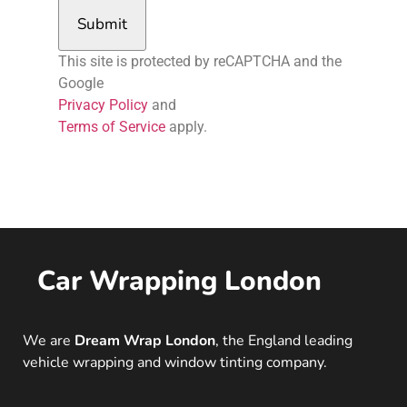
Submit
This site is protected by reCAPTCHA and the
Google
Privacy Policy
and
Terms of Service
apply.
Car Wrapping London
We are
Dream Wrap London
, the England leading
vehicle wrapping and window tinting company.