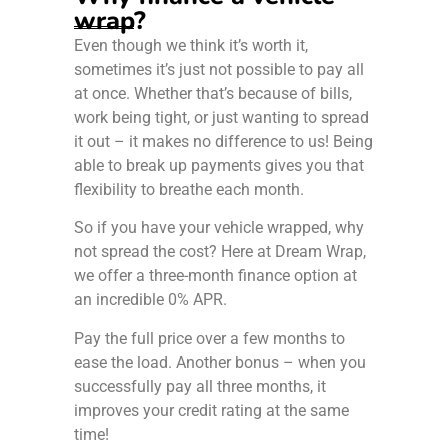
wrap?
Even though we think it’s worth it,
sometimes it’s just not possible to pay all
at once. Whether that’s because of bills,
work being tight, or just wanting to spread
it out – it makes no difference to us! Being
able to break up payments gives you that
flexibility to breathe each month.
So if you have your vehicle wrapped, why
not spread the cost? Here at Dream Wrap,
we offer a three-month finance option at
an incredible 0% APR.
Pay the full price over a few months to
ease the load. Another bonus – when you
successfully pay all three months, it
improves your credit rating at the same
time!