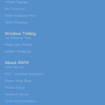
Vehicle Signage
De-Chroming
Paint Protection Film
Yacht Wrapping
Window Tinting
Car Window Tints
Head Light Tinting
Kitchen Wrapping
About AWM
Who We Are
FAQ - Common Questions
Dream Wrap Blog
Privacy Policy
Terms of Service
Terms and Conditions