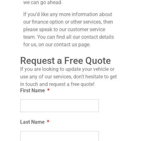
we can go ahead.
If you’d like any more information about
our finance option or other services, then
please speak to our customer service
team. You can find all our contact details
for us, on our contact us page.
Request a Free Quote
If you are looking to update your vehicle or
use any of our services, don’t hesitate to get
in touch and request a free quote!
First Name
Last Name