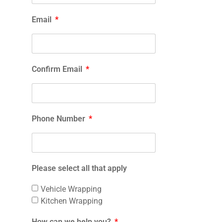
Email
Confirm Email
Phone Number
Please select all that apply
Vehicle Wrapping
Kitchen Wrapping
How can we help you?