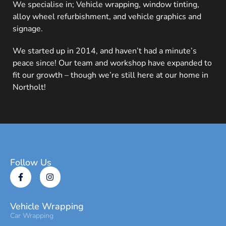
We specialise in; Vehicle wrapping, window tinting,
alloy wheel refurbishment, and vehicle graphics and
signage.
We started up in 2014, and haven’t had a minute’s
peace since! Our team and workshop have expanded to
fit our growth – though we’re still here at our home in
Northolt!
Follow Us
Vehicle Wrapping
Car Wrapping