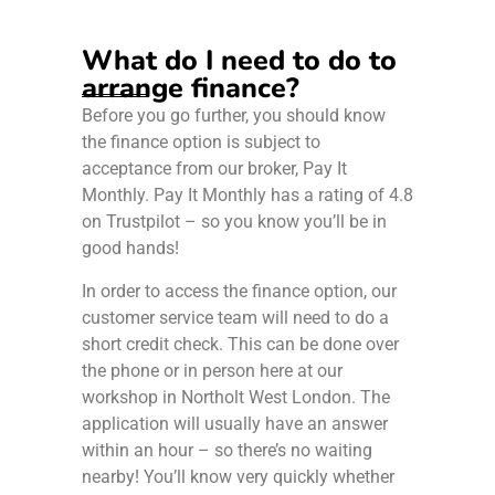
What do I need to do to
arrange finance?
Before you go further, you should know
the finance option is subject to
acceptance from our broker, Pay It
Monthly. Pay It Monthly has a rating of 4.8
on Trustpilot – so you know you’ll be in
good hands!
In order to access the finance option, our
customer service team will need to do a
short credit check. This can be done over
the phone or in person here at our
workshop in Northolt West London. The
application will usually have an answer
within an hour – so there’s no waiting
nearby! You’ll know very quickly whether