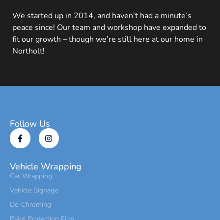
We started up in 2014, and haven’t had a minute’s
peace since! Our team and workshop have expanded to
fit our growth – though we’re still here at our home in
Northolt!
Follow Us
Vehicle Wrapping
Car Wrapping
Vehicle Signage
De-Chroming
Paint Protection Film