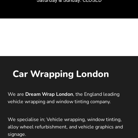
Saturday & Sunday: CLOSED
Car Wrapping London
We are
Dream Wrap London
, the England leading
vehicle wrapping and window tinting company.
We specialise in; Vehicle wrapping, window tinting,
alloy wheel refurbishment, and vehicle graphics and
signage.