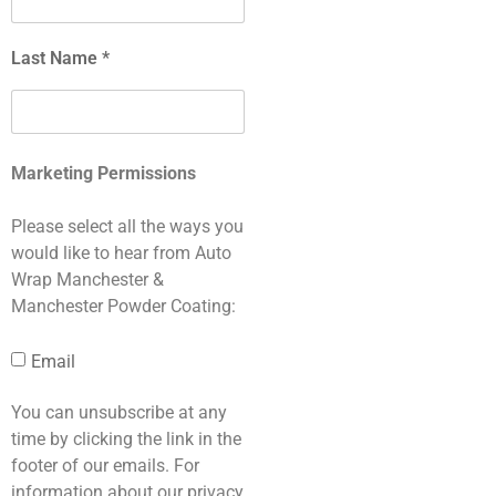
Last Name *
Marketing Permissions
Please select all the ways you
would like to hear from Auto
Wrap Manchester &
Manchester Powder Coating:
Email
You can unsubscribe at any
time by clicking the link in the
footer of our emails. For
information about our privacy