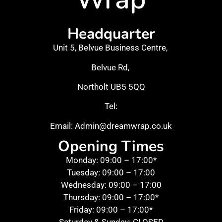
Headquarter
Unit 5, Belvue Business Centre,
Belvue Rd,
Northolt UB5 5QQ
Tel:
Email: Admin@dreamwrap.co.uk
Opening Times
Monday: 09:00 – 17:00*
Tuesday: 09:00 – 17:00
Wednesday: 09:00 – 17:00
Thursday: 09:00 – 17:00*
Friday: 09:00 – 17:00*