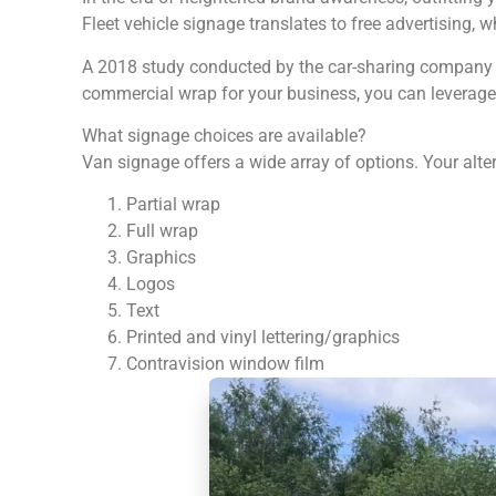
Fleet vehicle signage translates to free advertising, 
A 2018 study conducted by the car-sharing company Tu
commercial wrap for your business, you can leverage t
What signage choices are available?
Van signage offers a wide array of options. Your alte
Partial wrap
Full wrap
Graphics
Logos
Text
Printed and vinyl lettering/graphics
Contravision window film