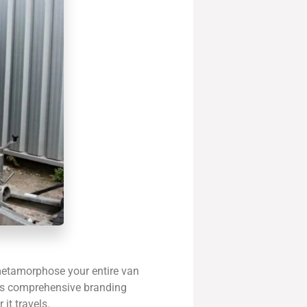
 metamorphose your entire van
This comprehensive branding
it travels.