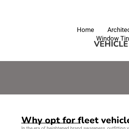
Home
Archite
Window Tin
VEHICLE
Why opt for fleet vehicl
In the era of heightened brand awareness, outfitting y