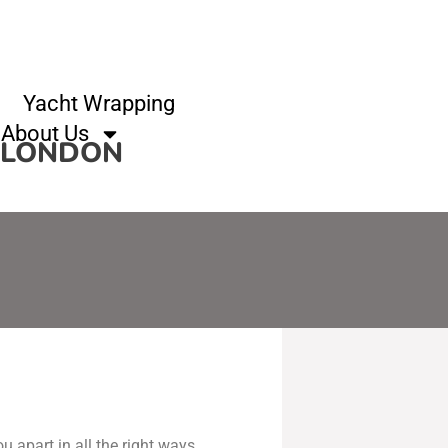
Yacht Wrapping
About Us
F LONDON
u apart in all the right ways.