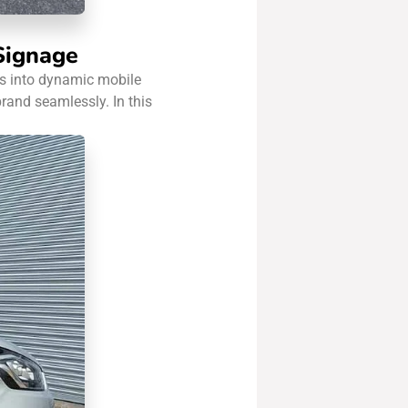
 Signage
ans into dynamic mobile
rand seamlessly. In this