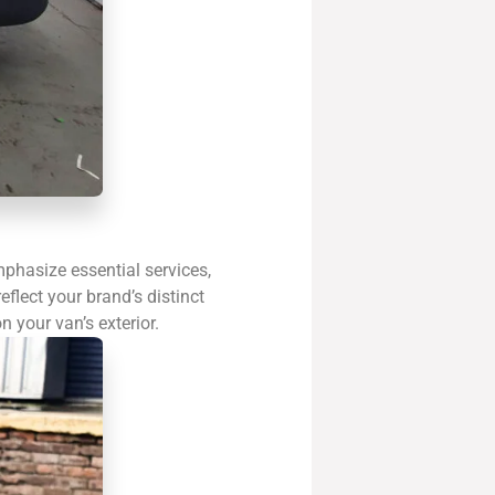
phasize essential services,
flect your brand’s distinct
n your van’s exterior.