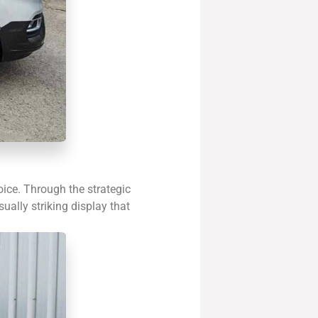
oice. Through the strategic
sually striking display that