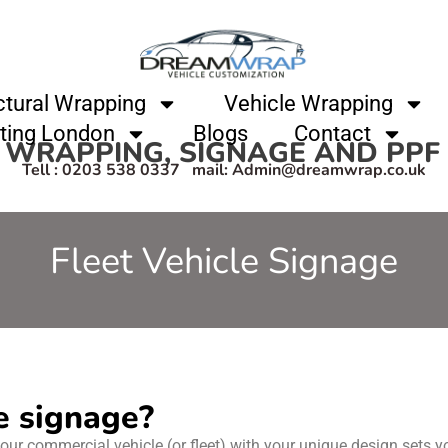
ctural Wrapping
Vehicle Wrapping
ting London
Blogs
Contact
 WRAPPING, SIGNAGE AND PP
Tell : 0203 538 0337 mail: Admin@dreamwrap.co.uk
Fleet Vehicle Signage
e signage?
our commercial vehicle (or fleet) with your unique design sets yo