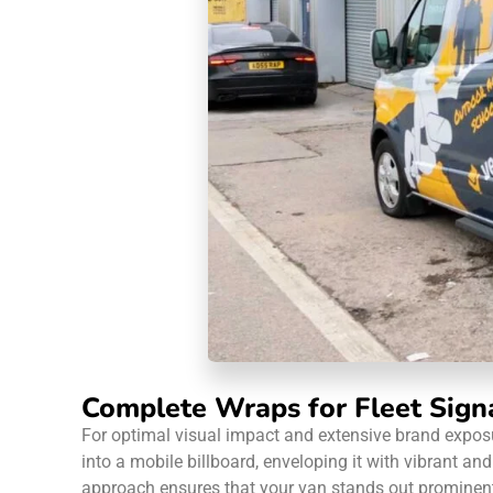
Complete Wraps for Fleet Sign
For optimal visual impact and extensive brand exposu
into a mobile billboard, enveloping it with vibrant 
approach ensures that your van stands out prominently