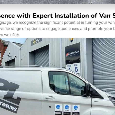
sence with Expert Installation of Van
signage, we recognize the significant potential in turning your v
diverse range of options to engage audiences and promote your b
es we offer.