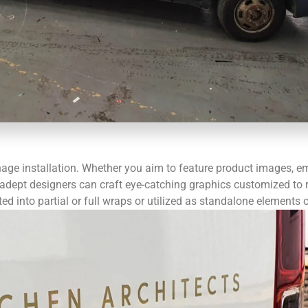
nage installation. Whether you aim to feature product images, em
dept designers can craft eye-catching graphics customized to re
d into partial or full wraps or utilized as standalone elements o