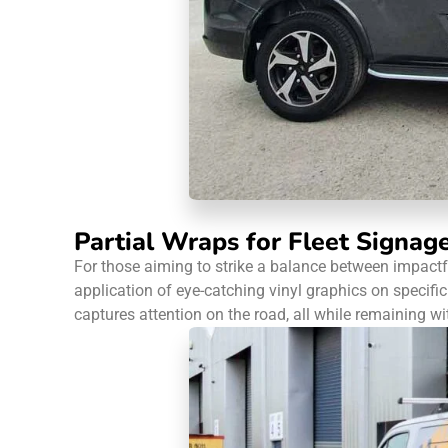
Partial Wraps for Fleet Signag
For those aiming to strike a balance between impactfu
application of eye-catching vinyl graphics on specific 
captures attention on the road, all while remaining wi