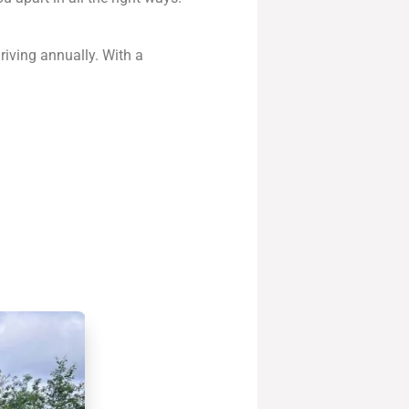
iving annually. With a