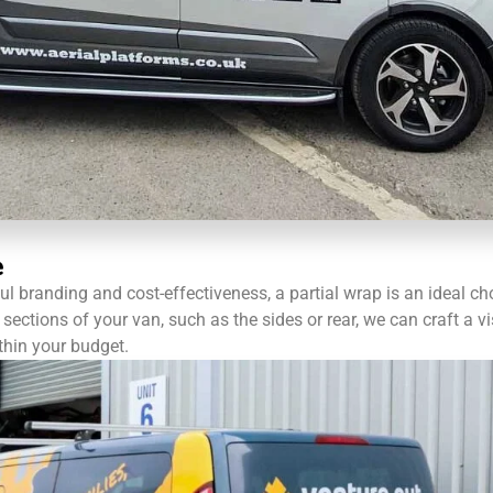
e
l branding and cost-effectiveness, a partial wrap is an ideal ch
sections of your van, such as the sides or rear, we can craft a vi
thin your budget.