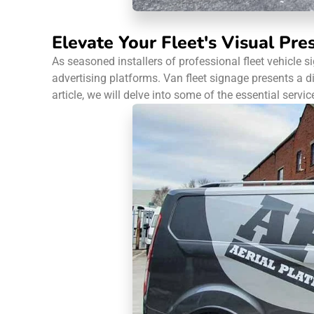
Elevate Your Fleet's Visual Pre
As seasoned installers of professional fleet vehicle 
advertising platforms. Van fleet signage presents a 
article, we will delve into some of the essential servic