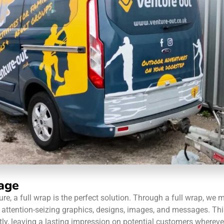
age
re, a full wrap is the perfect solution. Through a full wrap, we
and attention-seizing graphics, designs, images, and messages. 
, leaving a lasting impression on potential customers wherever 