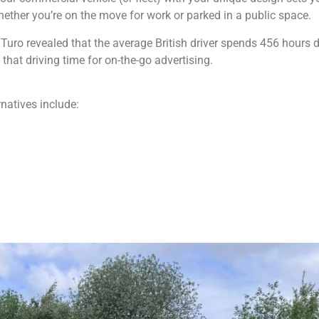
whether you’re on the move for work or parked in a public space.
ro revealed that the average British driver spends 456 hours dr
hat driving time for on-the-go advertising.
rnatives include: