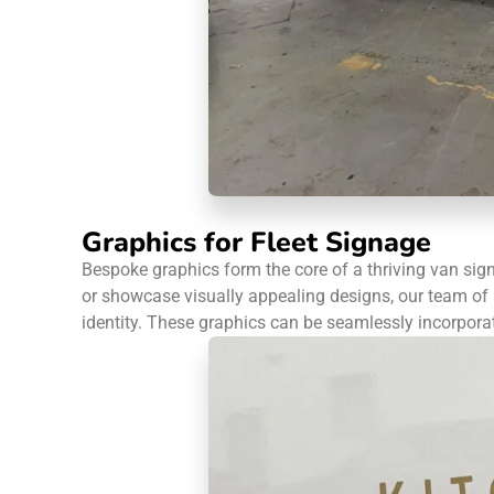
Graphics for Fleet Signage
Bespoke graphics form the core of a thriving van sig
or showcase visually appealing designs, our team of a
identity. These graphics can be seamlessly incorporate