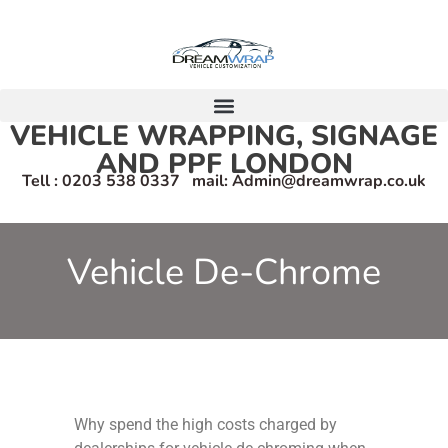
VEHICLE WRAPPING, SIGNAGE
AND PPF LONDON
Tell : 0203 538 0337 mail: Admin@dreamwrap.co.uk
Vehicle De-Chrome
Why spend the high costs charged by