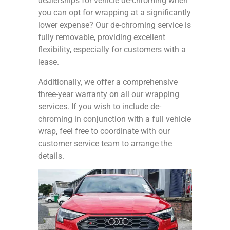
dealerships for vehicle de-chroming when
you can opt for wrapping at a significantly
lower expense? Our de-chroming service is
fully removable, providing excellent
flexibility, especially for customers with a
lease.
Additionally, we offer a comprehensive
three-year warranty on all our wrapping
services. If you wish to include de-
chroming in conjunction with a full vehicle
wrap, feel free to coordinate with our
customer service team to arrange the
details.