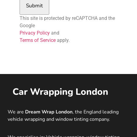
Submit
This site is protected by reCAPTCHA and the
Google
Privacy Policy
and
Terms of Service
apply.
Car Wrapping London
We are
Dream Wrap London
, the England leading
vehicle wrapping and window tinting company.