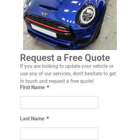
Request a Free Quote
If you are looking to update your vehicle or
use any of our services, don’t hesitate to get
in touch and request a free quote!
First Name
Last Name