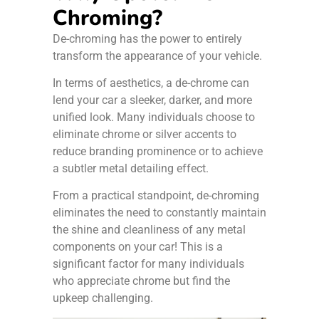
Chroming?
De-chroming has the power to entirely
transform the appearance of your vehicle.
In terms of aesthetics, a de-chrome can
lend your car a sleeker, darker, and more
unified look. Many individuals choose to
eliminate chrome or silver accents to
reduce branding prominence or to achieve
a subtler metal detailing effect.
From a practical standpoint, de-chroming
eliminates the need to constantly maintain
the shine and cleanliness of any metal
components on your car! This is a
significant factor for many individuals
who appreciate chrome but find the
upkeep challenging.