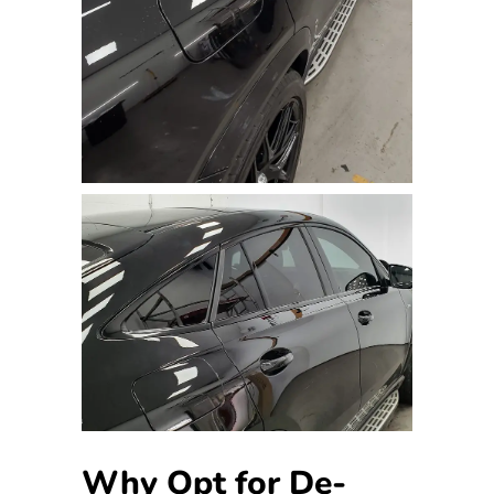
Why Opt for De-