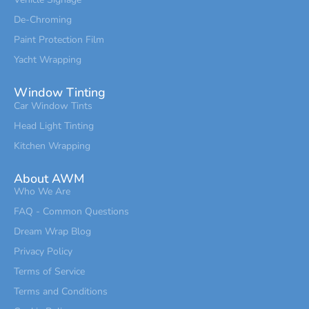
De-Chroming
Paint Protection Film
Yacht Wrapping
Window Tinting
Car Window Tints
Head Light Tinting
Kitchen Wrapping
About AWM
Who We Are
FAQ - Common Questions
Dream Wrap Blog
Privacy Policy
Terms of Service
Terms and Conditions