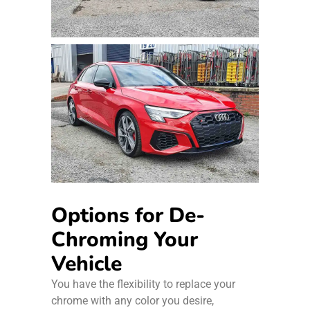
Options for De-
Chroming Your
Vehicle
You have the flexibility to replace your
chrome with any color you desire,