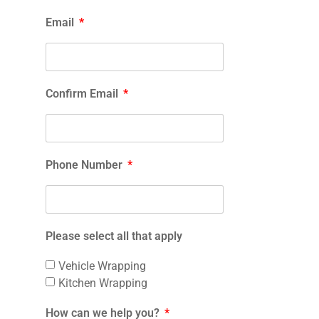
Email
Confirm Email
Phone Number
Please select all that apply
Vehicle Wrapping
Kitchen Wrapping
How can we help you?