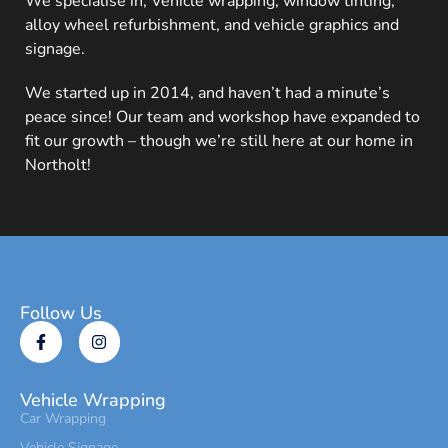
We specialise in; Vehicle wrapping, window tinting,
alloy wheel refurbishment, and vehicle graphics and
signage.
We started up in 2014, and haven’t had a minute’s
peace since! Our team and workshop have expanded to
fit our growth – though we’re still here at our home in
Northolt!
Follow Us
Vehicle Wrapping
Car Wrapping
Vehicle Signage