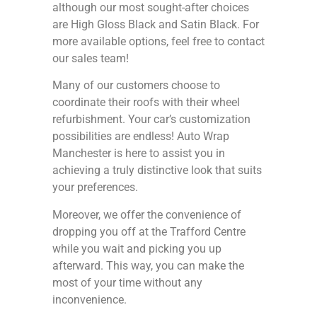
although our most sought-after choices
are High Gloss Black and Satin Black. For
more available options, feel free to contact
our sales team!
Many of our customers choose to
coordinate their roofs with their wheel
refurbishment. Your car’s customization
possibilities are endless! Auto Wrap
Manchester is here to assist you in
achieving a truly distinctive look that suits
your preferences.
Moreover, we offer the convenience of
dropping you off at the Trafford Centre
while you wait and picking you up
afterward. This way, you can make the
most of your time without any
inconvenience.