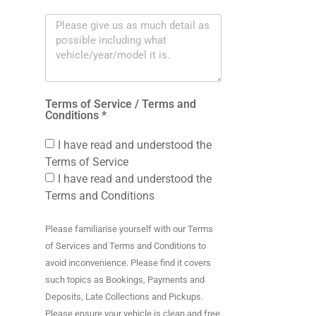
Terms of Service / Terms and
Conditions *
I have read and understood the
Terms of Service
I have read and understood the
Terms and Conditions
Please familiarise yourself with our Terms
of Services and Terms and Conditions to
avoid inconvenience. Please find it covers
such topics as Bookings, Payments and
Deposits, Late Collections and Pickups.
Please ensure your vehicle is clean and free