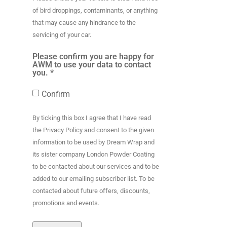
of bird droppings, contaminants, or anything
that may cause any hindrance to the
servicing of your car.
Please confirm you are happy for
AWM to use your data to contact
you. *
Confirm
By ticking this box I agree that I have read
the Privacy Policy and consent to the given
information to be used by Dream Wrap and
its sister company London Powder Coating
to be contacted about our services and to be
added to our emailing subscriber list. To be
contacted about future offers, discounts,
promotions and events.