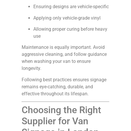
Ensuring designs are vehicle-specific
Applying only vehicle-grade vinyl
Allowing proper curing before heavy
use
Maintenance is equally important. Avoid
aggressive cleaning, and follow guidance
when washing your van to ensure
longevity.
Following best practices ensures signage
remains eye-catching, durable, and
effective throughout its lifespan.
Choosing the Right
Supplier for Van