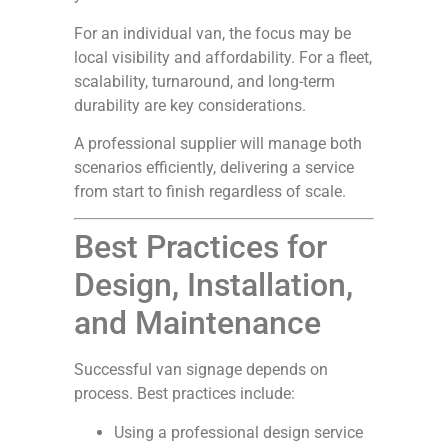
For an individual van, the focus may be
local visibility and affordability. For a fleet,
scalability, turnaround, and long-term
durability are key considerations.
A professional supplier will manage both
scenarios efficiently, delivering a service
from start to finish regardless of scale.
Best Practices for
Design, Installation,
and Maintenance
Successful van signage depends on
process. Best practices include:
Using a professional design service