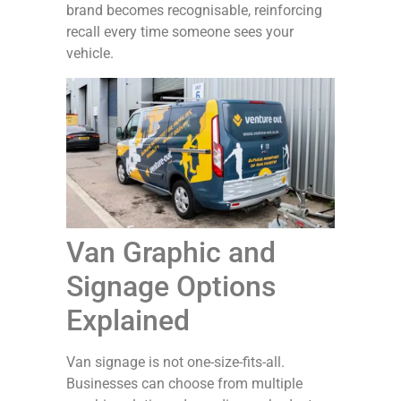
brand becomes recognisable, reinforcing
recall every time someone sees your
vehicle.
Van Graphic and
Signage Options
Explained
Van signage is not one-size-fits-all.
Businesses can choose from multiple