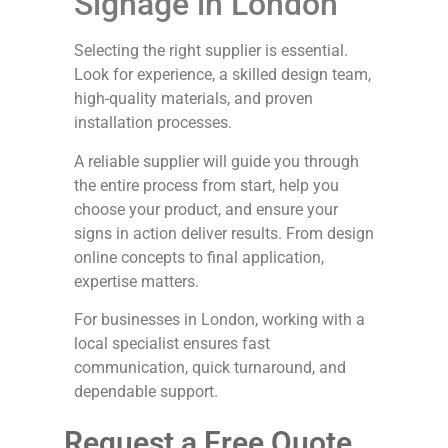
Signage in London
Selecting the right supplier is essential.
Look for experience, a skilled design team,
high-quality materials, and proven
installation processes.
A reliable supplier will guide you through
the entire process from start, help you
choose your product, and ensure your
signs in action deliver results. From design
online concepts to final application,
expertise matters.
For businesses in London, working with a
local specialist ensures fast
communication, quick turnaround, and
dependable support.
Request a Free Quote