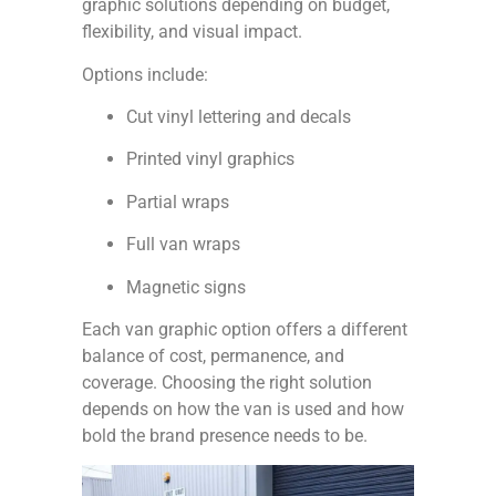
graphic solutions depending on budget,
flexibility, and visual impact.
Options include:
Cut vinyl lettering and decals
Printed vinyl graphics
Partial wraps
Full van wraps
Magnetic signs
Each van graphic option offers a different
balance of cost, permanence, and
coverage. Choosing the right solution
depends on how the van is used and how
bold the brand presence needs to be.