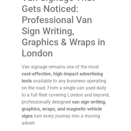
Gets Noticed:
Professional Van
Sign Writing,
Graphics & Wraps in
London
Van signage remains one of the most
cost-effective, high-impact advertising
tools
available to any business operating
on the road. From a single van used daily
to a full fleet covering London and beyond,
professionally designed
van sign writing,
graphics, wraps, and magnetic vehicle
signs
turn every journey into a moving
advert.