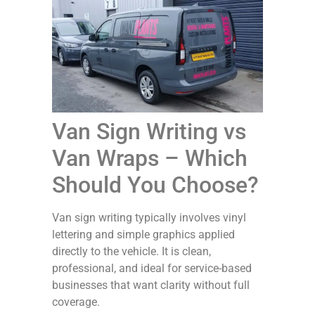
Van Sign Writing vs
Van Wraps – Which
Should You Choose?
Van sign writing typically involves vinyl
lettering and simple graphics applied
directly to the vehicle. It is clean,
professional, and ideal for service-based
businesses that want clarity without full
coverage.