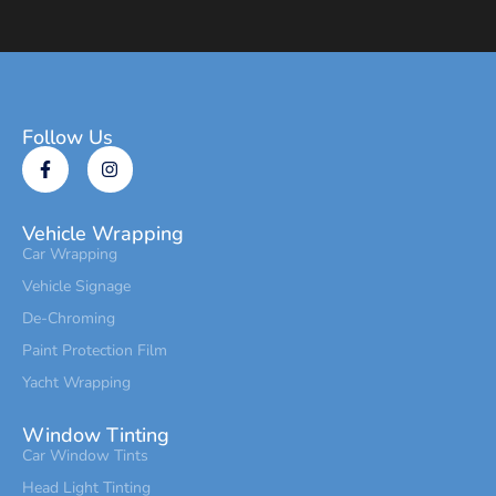
Follow Us
Vehicle Wrapping
Car Wrapping
Vehicle Signage
De-Chroming
Paint Protection Film
Yacht Wrapping
Window Tinting
Car Window Tints
Head Light Tinting