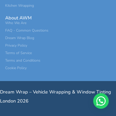
Kitchen Wrapping
About AWM
Who We Are
FAQ - Common Questions
Dream Wrap Blog
Privacy Policy
Terms of Service
Terms and Conditions
Cookie Policy
Dream Wrap – Vehicle Wrapping & Window Tinting
London 2026