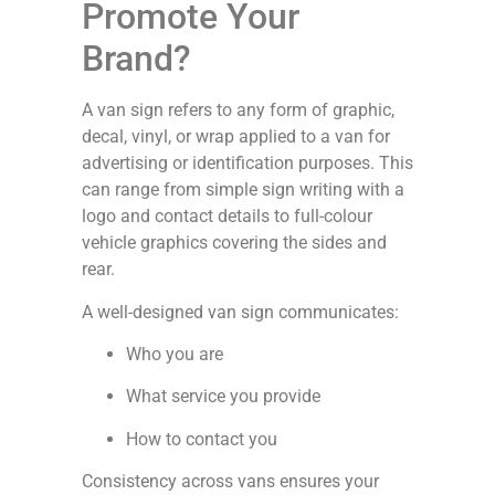
Promote Your
Brand?
A van sign refers to any form of graphic,
decal, vinyl, or wrap applied to a van for
advertising or identification purposes. This
can range from simple sign writing with a
logo and contact details to full-colour
vehicle graphics covering the sides and
rear.
A well-designed van sign communicates:
Who you are
What service you provide
How to contact you
Consistency across vans ensures your