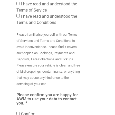
I have read and understood the
Terms of Service
I have read and understood the
Terms and Conditions
Please familiarise yourself with our Terms
of Services and Terms and Conditions to
avoid inconvenience. Please find it covers
such topics as Bookings, Payments and
Deposits, Late Collections and Pickups.
Please ensure your vehicle is clean and free
of bird droppings, contaminants, or anything
that may cause any hindrance to the
servicing of your car.
Please confirm you are happy for
AWM to use your data to contact
you. *
Confirm