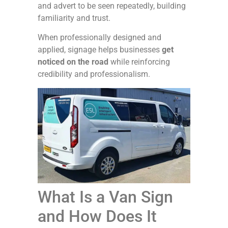
and advert to be seen repeatedly, building
familiarity and trust.
When professionally designed and
applied, signage helps businesses
get
noticed on the road
while reinforcing
credibility and professionalism.
What Is a Van Sign
and How Does It