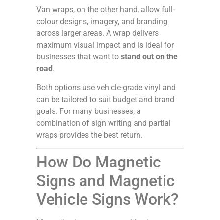
Van wraps, on the other hand, allow full-
colour designs, imagery, and branding
across larger areas. A wrap delivers
maximum visual impact and is ideal for
businesses that want to
stand out on the
road
.
Both options use vehicle-grade vinyl and
can be tailored to suit budget and brand
goals. For many businesses, a
combination of sign writing and partial
wraps provides the best return.
How Do Magnetic
Signs and Magnetic
Vehicle Signs Work?