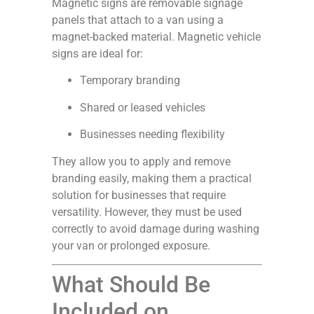
Magnetic signs are removable signage
panels that attach to a van using a
magnet-backed material. Magnetic vehicle
signs are ideal for:
Temporary branding
Shared or leased vehicles
Businesses needing flexibility
They allow you to apply and remove
branding easily, making them a practical
solution for businesses that require
versatility. However, they must be used
correctly to avoid damage during washing
your van or prolonged exposure.
What Should Be
Included on