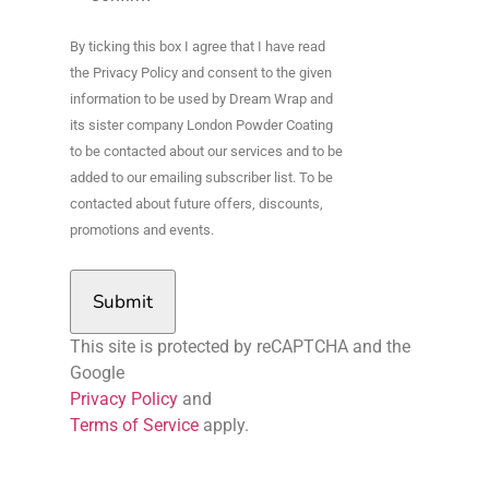
By ticking this box I agree that I have read
the Privacy Policy and consent to the given
information to be used by Dream Wrap and
its sister company London Powder Coating
to be contacted about our services and to be
added to our emailing subscriber list. To be
contacted about future offers, discounts,
promotions and events.
Submit
This site is protected by reCAPTCHA and the
Google
Privacy Policy
and
Terms of Service
apply.