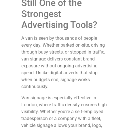
Still One of the
Strongest
Advertising Tools?
A van is seen by thousands of people
every day. Whether parked on-site, driving
through busy streets, or stopped in traffic,
van signage delivers constant brand
exposure without ongoing advertising
spend. Unlike digital adverts that stop
when budgets end, signage works
continuously.
Van signage is especially effective in
London, where traffic density ensures high
visibility. Whether you’re a self-employed
tradesperson or a company with a fleet,
vehicle signage allows your brand, logo,