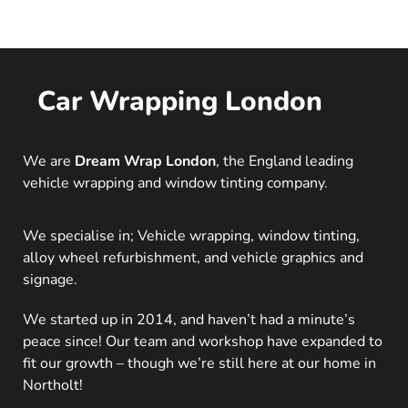
Car Wrapping London
We are
Dream Wrap London
, the England leading
vehicle wrapping and window tinting company.
We specialise in; Vehicle wrapping, window tinting,
alloy wheel refurbishment, and vehicle graphics and
signage.
We started up in 2014, and haven’t had a minute’s
peace since! Our team and workshop have expanded to
fit our growth – though we’re still here at our home in
Northolt!