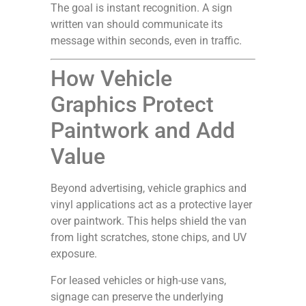
The goal is instant recognition. A sign
written van should communicate its
message within seconds, even in traffic.
How Vehicle
Graphics Protect
Paintwork and Add
Value
Beyond advertising, vehicle graphics and
vinyl applications act as a protective layer
over paintwork. This helps shield the van
from light scratches, stone chips, and UV
exposure.
For leased vehicles or high-use vans,
signage can preserve the underlying