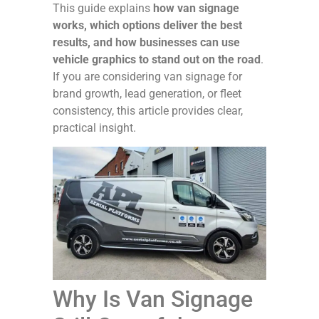
This guide explains
how van signage
works, which options deliver the best
results, and how businesses can use
vehicle graphics to stand out on the road
.
If you are considering van signage for
brand growth, lead generation, or fleet
consistency, this article provides clear,
practical insight.
Why Is Van Signage