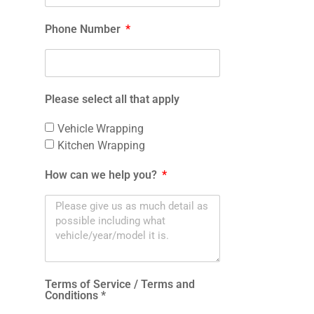
Phone Number
Please select all that apply
Vehicle Wrapping
Kitchen Wrapping
How can we help you?
Terms of Service / Terms and
Conditions *