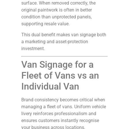
surface. When removed correctly, the
original paintwork is often in better
condition than unprotected panels,
supporting resale value.
This dual benefit makes van signage both
a marketing and asset-protection
investment.
Van Signage for a
Fleet of Vans vs an
Individual Van
Brand consistency becomes critical when
managing a fleet of vans. Uniform vehicle
livery reinforces professionalism and
ensures customers instantly recognise
your business across locations.