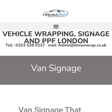
VEHICLE WRAPPING, SIGNAGE
AND PPF LONDON
Tell : 0203 538 0337 mail: Admin@dreamwrap.co.uk
Van Signage
Van Signage That