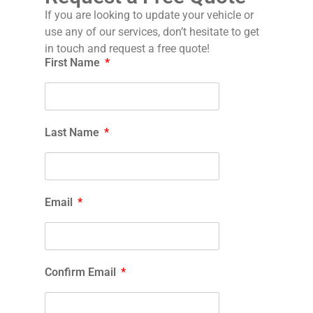
If you are looking to update your vehicle or
use any of our services, don’t hesitate to get
in touch and request a free quote!
First Name
Last Name
Email
Confirm Email