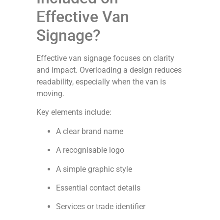
Effective Van
Signage?
Effective van signage focuses on clarity
and impact. Overloading a design reduces
readability, especially when the van is
moving.
Key elements include:
A clear brand name
A recognisable logo
A simple graphic style
Essential contact details
Services or trade identifier